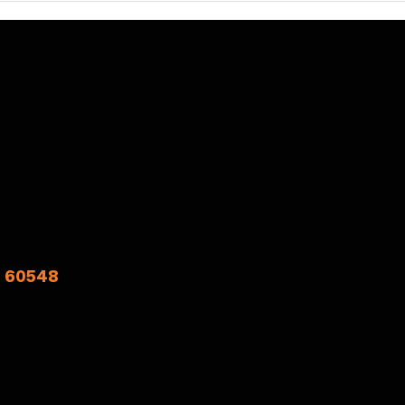
L 60548