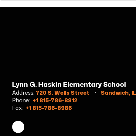
Lynn G. Haskin Elementary School
Address:
720 S. Wells Street
Sandwich, I
Phone:
+1 815-786-8812
Fax:
+1 815-786-8986