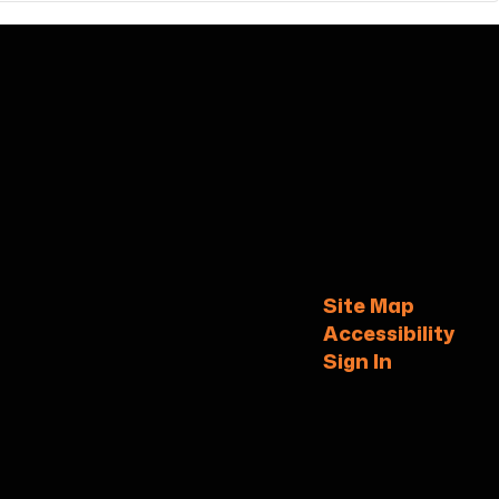
Site Map
Accessibility
Sign In