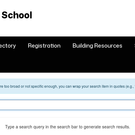
 School
rectory
Registration
Building Resources
 are too broad or not specific enough, you can wrap your search item in quotes (e.g.,
Type a search query in the search bar to generate search results.