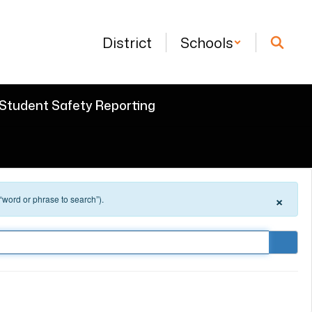
District
Schools
Student Safety Reporting
×
 “word or phrase to search”).