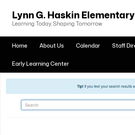
Skip to main content
Lynn G. Haskin Elementary
Learning Today, Shaping Tomorrow
Home
About Us
Calendar
Staff Di
Early Learning Center
Tip!
If you feel your search results
Search